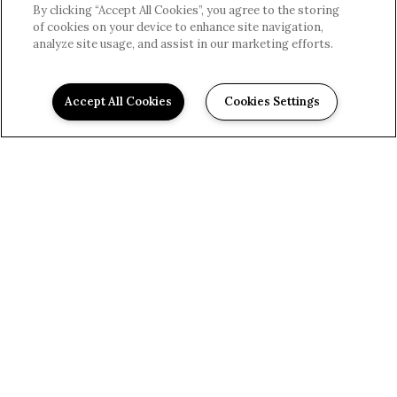
By clicking “Accept All Cookies”, you agree to the storing
of cookies on your device to enhance site navigation,
analyze site usage, and assist in our marketing efforts.
Accept All Cookies
Cookies Settings
Modern & Convenient
EXPLORE THE
COMFORTS
Reserve At Mcintosh offers an impressive