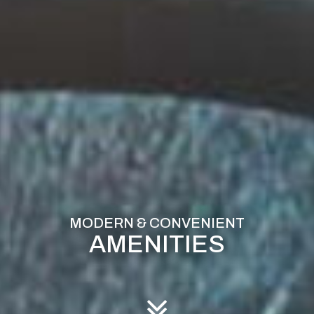
AMENITIES