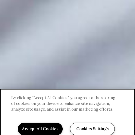
By clicking “Accept All Cookies”, you agree to the storing
of cookies on your device to enhance site navigation,
analyze site usage, and assist in our marketing efforts.
Accept All Cookies
Cookies Settings