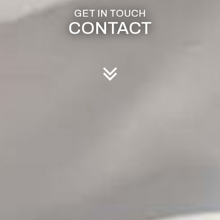
CONTACT